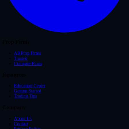
Prop Firms
All Prop Firms
Trusted
Compare Firms
Resources
Education Center
Getting Started
Trading Tips
Company
About Us
Contact
Privacy Policy