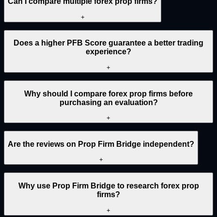
Can I compare multiple forex prop firms?
+
Does a higher PFB Score guarantee a better trading
experience?
+
Why should I compare forex prop firms before
purchasing an evaluation?
+
Are the reviews on Prop Firm Bridge independent?
+
Why use Prop Firm Bridge to research forex prop
firms?
+