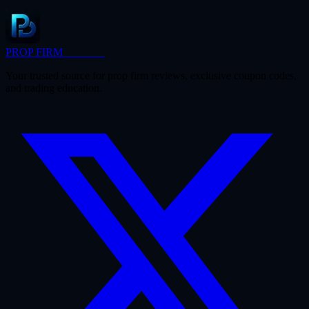
PROP FIRM
BRIDGE
Your trusted source for prop firm reviews, exclusive coupon codes,
and trading education.