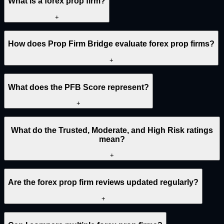
What is a forex prop firm?
+
How does Prop Firm Bridge evaluate forex prop firms?
+
What does the PFB Score represent?
+
What do the Trusted, Moderate, and High Risk ratings
mean?
+
Are the forex prop firm reviews updated regularly?
+