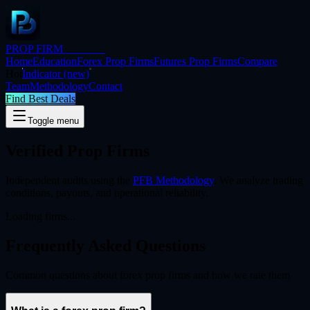
PROP FIRM
BRIDGE
Home
Education
Forex Prop Firms
Futures Prop Firms
Compare
Hot
Indicator
(new)
Team
Methodology
Contact
Find Best Deals
Toggle menu
Verified Prop Firms
Independent audits using the
PFB Methodology
. We analyze trading
conditions, payouts, and operational reliability.
Loading firms...
Frequently Asked
Questions
Common questions about forex prop firms and how we rate them