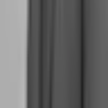
worked? What did not? What rules did I breach and why? What
market conditions should I have avoided? This review becomes
your strategic planning session, replacing the Monday morning
meetings you used to attend.
The Psychology Shift: From Hobby Excitement to
Professional Emotional Control
The emotional experience of full-time trading is nothing like the side
hustle. When you were trading part-time, a losing day was
disappointing but irrelevant to your survival. When you are full-
time, a losing day triggers existential questions: Can I pay rent? Was
quitting my job a mistake? Will I have to go back?
This psychological shift requires active management. You cannot
wait for confidence; you must build it through process.
Separate Trading Capital from Survival Capital:
Never look at
your trading account balance as spendable money. It is inventory. It
is the tools of your trade. Your survival money lives in a separate
account, funded by trading payouts, not by trading capital. This
separation prevents the panic that comes from seeing your rent
money fluctuate with EUR/USD.
Normalize Drawdowns:
Every professional trader has losing