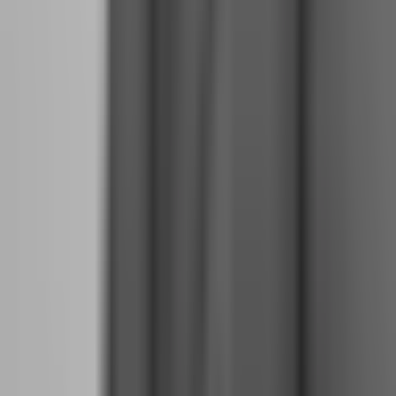
Why Journaling, Backtesting, and Review
Routines Become Non-Negotiable at Full-Time
Scale
When trading was your side hustle, missing a journal entry or
skipping a backtest session was annoying but not catastrophic.
When trading is your full-time profession, these routines are your
quality control system.
Journaling:
Every trade gets documented immediately after
execution, not at the end of the day when memory has distorted the
details. Entry price, stop loss, take profit, position size, emotional
state, market context, and lesson learned. Review weekly for
patterns. Are you breaching your rules on specific days? After
specific losses? During specific market conditions? The journal
reveals what your memory hides.
Backtesting:
Full-time traders backtest continuously. Not just when
developing a strategy, but weekly as market conditions shift. Is your
edge still working in current volatility? Are your win rates dropping?
Backtesting provides objective data when your emotions want to
blame the market for your losses.
Review Routines:
End each week with a structured review. What