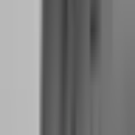
drawdowns without financial desperation. A six-month buffer means
you can survive a three-month losing streak and still have three
months to find alternative income if trading does not recover.
How to Calculate Your Monthly Payout Target
Based on Your Real Cost of Living
Your quit date is not determined by emotion. It is determined by a
formula:
Monthly Payout Target = (Total Monthly Expenses × 1.3) +
Challenge Fee Reserve + Tax Reserve
The 1.3 multiplier accounts for income volatility. If you need $2,500
to survive, plan to generate $3,250 in average monthly payouts. This
means your trading needs to produce enough profit that your share,
after the firm's split, equals $3,250.
If your firm pays 90% split, you need to generate $3,611 in gross
monthly profit. On a $100K account with a 1% monthly return
target, that is $1,000 gross. You see the problem. One $100K
account is not enough. You need multiple accounts or larger size.
This math is why most traders should not quit until they have at least
two funded accounts producing consistent payouts. One $50K