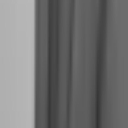
Build a schedule that mimics the structure of professional work:
Morning Routine (7:00-8:30 AM):
Wake at the same time daily.
Physical exercise, even 20 minutes. Market review and economic
calendar check. Set daily intentions. No trading during this window;
this is preparation.
Pre-Session Analysis (8:30-9:30 AM):
Mark key levels, identify
potential setups for the day, set alerts at entry zones. Document your
analysis in your journal before the market opens.
Trading Window (9:30 AM-12:00 PM or your preferred
session):
Execute only pre-planned setups. No new analysis during
this window. If no setups trigger, you do not trade. Sitting on your
hands is a trading decision.
Midday Break (12:00-1:00 PM):
Complete disconnection from
charts. Eat, walk, read. This prevents decision fatigue.
Post-Session Review (4:00-5:00 PM):
Review all trades taken and
not taken. Update journal. Prepare for tomorrow. This is where
learning happens.
Evening (5:00 PM onwards): No trading. No chart checking. This is
your life outside trading, and it is non-negotiable.