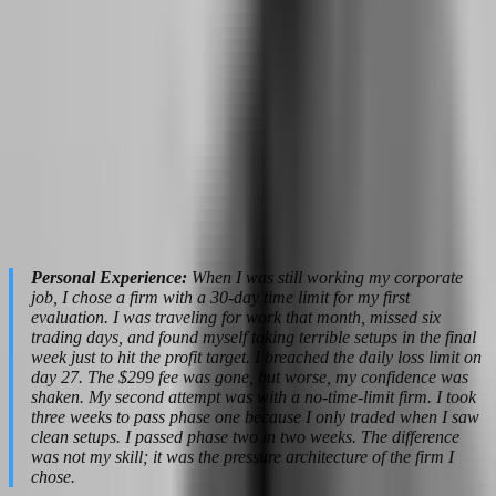
Aqua Funded
Maximize take-home
(100%),
High Profit Split
income per dollar of
FundedNext (up to
profit generated
95%)
Grow account size
The 5%ers (doubles
Auto-Scaling
without paying new
at milestones)
evaluation fees
Personal Experience:
When I was still working my corporate
job, I chose a firm with a 30-day time limit for my first
evaluation. I was traveling for work that month, missed six
trading days, and found myself taking terrible setups in the final
week just to hit the profit target. I breached the daily loss limit on
day 27. The $299 fee was gone, but worse, my confidence was
shaken. My second attempt was with a no-time-limit firm. I took
three weeks to pass phase one because I only traded when I saw
clean setups. I passed phase two in two weeks. The difference
was not my skill; it was the pressure architecture of the firm I
chose.