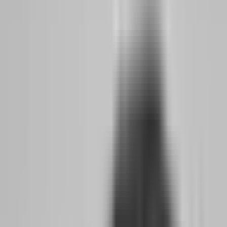
For the side hustler, this means something critical: your evaluation
fee is no longer a gamble on whether the firm will exist in three
months. It is an investment in a partnership with a company that has
demonstrated staying power. The risk has shifted from firm solvency
to trader performance, which is exactly where it should be.
What Changed in Prop Firm Rules, Payouts, and
Trust That Benefits Side Hustlers Now
Three specific changes in 2026 make this the ideal moment for
working professionals to make the jump:
First, payout guarantees became standard.
Firms like
FundedNext and Blue Guardian now back their payout promises
with financial penalties for delays. This was unheard of in 2024.
When a firm puts money on the line for its own speed, that tells you
something about its cash flow health.
Second, no-time-limit evaluations became the norm rather than
the exception.
Atlas Funded offers a one-step evaluation with a 4%
profit target and absolutely no time limit. Aqua Funded runs a two-
step challenge with no time pressure on either phase. For someone
trading evenings and weekends while holding a day job, this
removes the anxiety of a ticking clock. You can build consistency at
your own pace without rushing into mistakes.