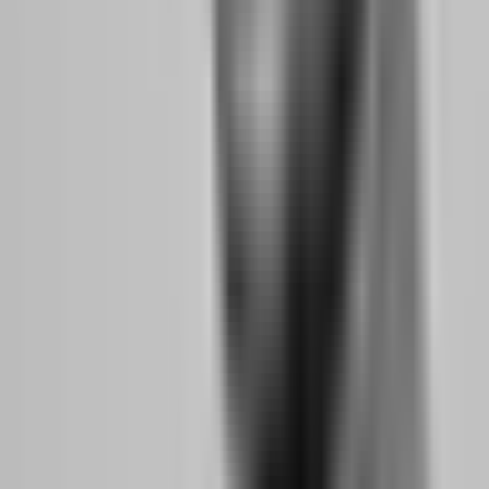
difference; it is a 12.5% difference in take-home pay. If you generate
$2,000 in monthly profit, the 90% split pays you $1,800 while the
80% split pays $1,600. Over a year, that $200 monthly difference
becomes $2,400. Over multiple accounts, it compounds.
FundedNext offers up to 95% splits with their Lifetime Payout Add-
On. Aqua Funded provides 100% profit split on funded accounts.
Scaling Plan Impact:
Some firms cap your account size and require
you to pass new evaluations to grow. Others scale you automatically
when you hit profit targets. The 5%ers doubles your capital at each
milestone, creating a path from $5K to $4 million. This matters
because passing evaluations costs money and time. Automatic
scaling lets you grow income without repeating the evaluation grind.
Payout Speed Impact:
When you are trading part-time, payout
speed is a convenience. When you are trading full-time, it is
survival. A firm that processes payouts in 5 hours versus 14 days
gives you the cash flow to handle emergencies without touching
trading capital. FundedNext averages 5-hour payouts with a 24-hour
guarantee. FXIFY allows on-demand payouts from day one of your
funded account.
Why It Matters for
Top Firms
Feature
Side Hustlers
Offering It in 2026