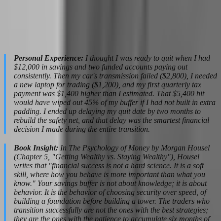
independent contractor income, capital gains, or other categories
depending on your jurisdiction and the firm's structure. A qualified
tax preparer familiar with trading income costs $300-$800 annually,
but they will save you more than that in deductions and penalty
avoidance.
Personal Experience:
I thought I was ready to quit when I had
$12,000 in savings and two funded accounts paying out
consistently. Then my car's transmission failed ($2,800), I needed
a new laptop for trading ($1,200), and my first quarterly tax
payment was $1,400 higher than I estimated. That $5,400 hit
would have wiped out 45% of my buffer if I had not built in extra
padding. I ended up delaying my quit date by two months to
rebuild the safety net, and that delay was the smartest financial
decision I made during the entire transition.
Book Insight:
In The Psychology of Money by Morgan Housel
(Chapter 5, "Getting Wealthy vs. Staying Wealthy"), Housel
writes that "financial success is not a hard science. It is a soft
skill, where how you behave is more important than what you
know." Your savings buffer is not about knowledge; it is about
behavior. It is the behavior of choosing security over speed, of
building a foundation before building a tower. The traders who
transition successfully are not the ones with the best strategies;
they are the ones with the patience to accumulate six months of