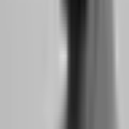
Atlas Funded, Aqua
Trade at your pace
Funded, Funded
No Time Limit
without deadline
Trading Plus, The
pressure
5%ers
Hold swing trades
Funded Trading
Weekend Holding
through weekend
Plus, The 5%ers
without penalty
Pass evaluation
Low Minimum
without forcing
Goat Funded Trader
Days
trades on busy
(3 days)
workdays
Maintain cash flow
FundedNext (5-hour
when trading
Fast Payouts
avg), FXIFY (day-
becomes primary
one)
income