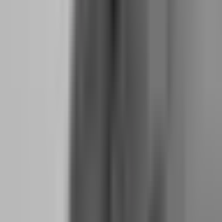
Why Six Months of Living Expenses Is the
Minimum Buffer for a Prop Firm Trader
Trading income is not a salary. It fluctuates. You will have months
where you withdraw $3,000 and months where you withdraw $400
because you are in drawdown or waiting for setups. A six-month
expense buffer absorbs these fluctuations without forcing you to
liquidate trading capital or skip challenge fees.
Calculate this number precisely. Not approximately. Write down
every fixed expense: rent or mortgage, utilities, insurance, minimum
debt payments, groceries, transportation, phone, internet,
subscriptions. Add 15% for variable expenses that always exceed
estimates. Multiply by six. That is your minimum savings target
before you quit.
If your monthly survival number is $2,500, you need $15,000 in
liquid savings. Not in crypto. Not in a prop firm evaluation account.
In a bank account you can access instantly if trading income drops
to zero for three months.
This buffer serves two purposes. First, it prevents panic trading.
When you need next month's rent from your trading account, you
take reckless risks. Second, it gives you time to recover from