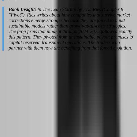
Book Insight:
In The Lean Startup by Eric Ries (Chapter 8,
"Pivot"), Ries writes about how companies that survive market
corrections emerge stronger because they are forced to build
sustainable models rather than growth-at-all-costs strategies.
The prop firms that made it through 2024-2025 followed exactly
this pattern. They pivoted from unsustainable payout promises to
capital-reserved, transparent operations. The traders who
partner with them now are benefiting from that forced evolution.
The 6-to-12-Month Realistic Timeline:
From First Chart to First Payout
The internet is full of stories about traders who went from zero to
funded in six weeks. Those stories are not lies, but they are statistical
outliers. For every trader who passes a challenge in a month, there
are twenty who blow three accounts before finding consistency. If
you are building this while working a full-time job, you need a
timeline that respects reality.
A 6-to-12-month transition window is not conservative; it is honest.