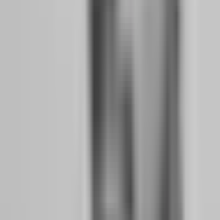
positions at Friday close or charge fees for weekend holds. For the
working professional who cannot monitor charts every weekday,
weekend holding is essential. Funded Trading Plus and The 5%ers
explicitly allow overnight and weekend holding.
Flexible Minimum Trading Days:
Some firms require 10 or more
minimum trading days to pass an evaluation. If you can only trade 3-
4 days per week due to work commitments, this stretches your
timeline unnecessarily. Look for firms with low minimum day
requirements or none at all. Goat Funded Trader requires only 3
minimum trading days for their two-step evaluation.
Platform Accessibility:
You need to trade from your phone during
lunch breaks or from a laptop after work. Firms supporting MT5,
cTrader, and mobile-friendly platforms like Match Trader give you
flexibility. FundedNext supports MT4, MT5, cTrader, and Match
Trader. Hola Prime adds TradeLocker and DXTrade to that list.
Why No-Time-Limit Evaluations and Weekend
Holding Matter for Working Professionals
The psychology of time pressure is devastating for part-time traders.
When you know you have 15 days left to hit a profit target, you take
trades that do not meet your criteria. You increase position size to