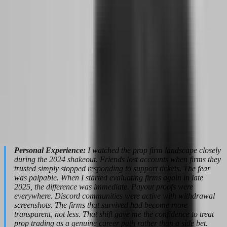
after a loss.
For the side hustler preparing to go full-time, this technology acts
like a safety net. You do not need a personal trading coach charging
$500 per hour. The platform itself becomes your accountability
partner, catching bad habits before they cost you a funded account.
The 24-hour payout guarantee is equally transformative. When you
are trading part-time, waiting two weeks for a withdrawal is
annoying but manageable. When trading is your sole income,
payout speed becomes a cash flow survival issue. Firms that process
withdrawals within hours rather than weeks give you the liquidity to
pay rent, cover health insurance, and handle emergencies without
liquidating trading capital. FundedNext's 5-hour average payout
time with a 24-hour guarantee window represents a fundamental
shift in how prop firms treat trader cash flow.
Personal Experience:
I watched the prop firm landscape closely
during the 2024 shakeout. Friends lost accounts when firms they
trusted simply stopped responding to support tickets. The fear
was palpable. When I started evaluating firms again in late
2025, the difference was immediate. Payout proofs were
everywhere. Discord communities were active with withdrawal
screenshots. The firms that survived had become more
transparent, not less. That shift gave me the confidence to treat
prop trading as a genuine career path rather than a side bet.