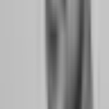
"make up" lost time. You trade during low-probability sessions just
to get entries on the board. Every one of these behaviors increases
your risk of breaching drawdown limits.
No-time-limit evaluations remove this pressure entirely. You can
wait for A+ setups. You can skip entire weeks when work is
overwhelming. You can build consistency at a pace that matches
your life rather than forcing your life to match an artificial deadline.
Weekend holding serves a similar psychological function. When you
know your positions will be closed Friday at 5 PM, you rush to take
trades on Thursday and Friday that you would normally skip. You
close winners early to avoid weekend gap risk. You hold losers
hoping they recover before forced closure. These are not strategy
decisions; they are deadline decisions, and they cost money.
How Profit Splits, Scaling Plans, and Payout
Speed Affect Your Quit-Your-Job Math
Your transition timeline is fundamentally a math problem. How
much trading income do you need to replace your salary? How
quickly can you scale to that number? The firm's profit split, scaling
plan, and payout speed are the variables in that equation.
Profit Split Impact:
A 90% split versus an 80% split is not a 10%