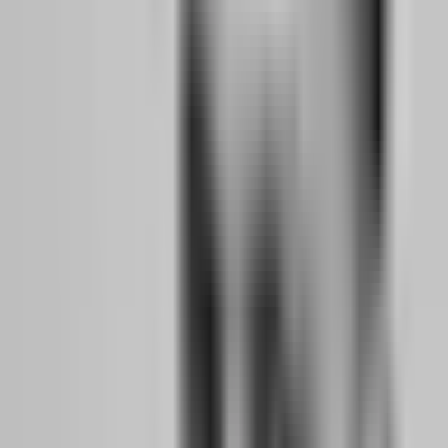
money is on the line, even evaluation fee money, your decision-
making changes. You need to feel that pressure and learn to manage
it before your livelihood depends on it.
Journal Everything:
Every trade gets a journal entry. Entry reason,
emotional state, market conditions, exit reason, lesson learned.
Review weekly. Patterns will emerge. Maybe you overtrade on
Mondays. Maybe you take profits too early after losses. Maybe you
ignore your strategy on volatile days. These patterns are gold
because they reveal the gaps between your plan and your execution.
Months 7-12: Passing Evaluations, Securing Your
First Funded Account, and Planning the Jump
By month seven, you should have passed at least one evaluation and
be trading a funded account, even a small one. The transition
planning begins now.
Payout Proof:
Your first funded account payout is a psychological
milestone. It proves the model works. It proves you can generate
profit under prop firm rules and actually receive the money.
Document this payout. Screenshot the withdrawal confirmation.
Save the bank deposit record. You will need this proof of concept
when you start scaling.