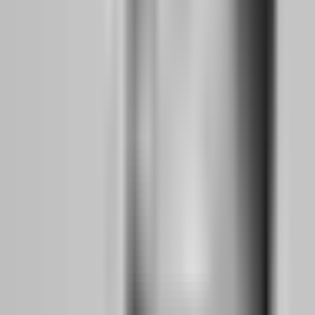
This is where most aspiring traders fail. They get bored with demo
trading. They want the excitement of real money. They convince
themselves they are "ready" because they had two good weeks. Do
not make this mistake.
Consistency Metrics:
Before moving to evaluation accounts, you
need at least 50 trades on demo with the following benchmarks: a
win rate above 40% (assuming your risk-to-reward is at least 1:2),
no daily loss limit breaches in 30 consecutive trading days, and a
maximum drawdown under 5% from equity peak. These are not
arbitrary numbers. They represent the minimum discipline threshold
that prop firms require for funded accounts.
Evaluation Selection:
Choose your first prop firm carefully. As a
side hustler with limited screen time, prioritize firms with no time
limits on evaluations. Atlas Funded's Access model charges only $1
to start and has no time pressure. Aqua Funded offers a two-step
evaluation with no time limits and a 100% profit split once funded.
These features matter because you cannot trade eight hours per day
while working full-time.
First Challenge Attempt:
Fund a small evaluation account, $5K or
$10K. Treat this as tuition, not investment. Your goal is not to pass
on the first try. Your goal is to experience the psychological
difference between demo and evaluation capital. The moment real