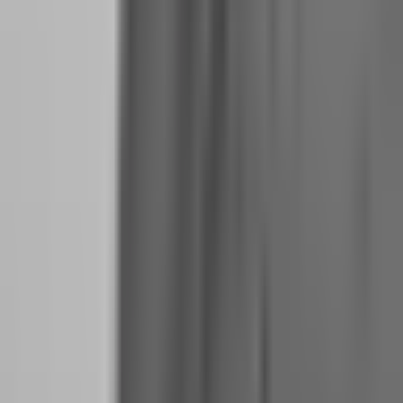
account at 90% split generating 2% monthly yields $900. Two such
accounts yield $1,800. Three yield $2,700. This is realistic prop firm
income, not Instagram fantasy.
The Hidden Costs No One Talks About: Challenge
Fees, Platform Subscriptions, and Tax Prep
The visible costs are obvious: evaluation fees, potential reset fees,
and the occasional blown account. The hidden costs destroy
transitions.
Challenge Fees as Operating Expense:
If you are scaling your
operation, you will pay evaluation fees regularly. Even successful
traders occasionally breach accounts. Budget $200-$400 per month
in challenge fees as a cost of doing business. This is not failure; it is
overhead.
Platform and Data Subscriptions:
While many prop firms include
platform access, you may want TradingView Pro for analysis, a
journal subscription, or news feed access. These run $50-$150
monthly.
Tax Preparation:
As a full-time prop firm trader, your tax situation
becomes complex. You are not a W-2 employee receiving a simple
1099. You are receiving payouts that may be classified as