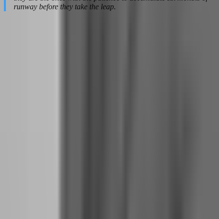
runway before they take the leap.
Building the Discipline That Full-Time
Trading Demands
The day you quit your job, your relationship with trading changes
fundamentally. It is no longer a side activity that brings extra income
and excitement. It becomes your profession, your identity, your
source of survival. The discipline that worked for 10 hours per week
will not survive 40 hours per week unless you rebuild it
intentionally.
How to Structure Your Trading Day When You No
Longer Have a Job to Anchor Your Schedule
Without a job providing external structure, time becomes
dangerously fluid. You sleep in because you can. You trade at
midnight because you are not tired. You skip lunch analysis because
no one is watching. This freedom destroys more full-time traders
than bad strategies.