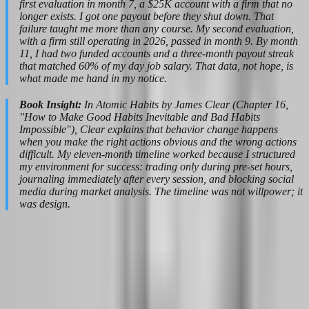
first evaluation in month 7, a $25K account with a firm that no
longer exists. I got one payout before they shut down. That
failure taught me more than any course. My second evaluation,
with a firm still operating in 2026, passed in month 9. By month
11, I had two funded accounts and a three-month payout streak
that matched 60% of my day job salary. That data, not hope, is
what made me hand in my notice.
Book Insight:
In Atomic Habits by James Clear (Chapter 16,
"How to Make Good Habits Inevitable and Bad Habits
Impossible"), Clear explains that behavior change happens
when you make the right actions obvious and the wrong actions
difficult. My eleven-month timeline worked because I structured
my environment for success: trading only during pre-set hours,
journaling immediately after every session, and blocking social
media during market analysis. The timeline was not willpower; it
was design.
Choosing the Right Prop Firm for a Side-
Hustle-to-Career Path in 2026