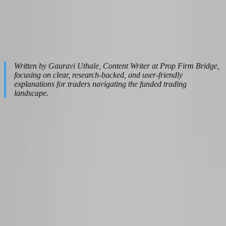
and credibility across the platform.
Last update:
April 23, 2026
|
Read time:
25
Written by Gauravi Uthale, Content Writer at Prop Firm Bridge,
focusing on clear, research-backed, and user-friendly
explanations for traders navigating the funded trading
landscape.
Table of Contents
Why 2026 Is the Smartest Year to Transition from Part-Time to
Funded Trading
The 6-to-12-Month Realistic Timeline: From First Chart to First
Payout
Choosing the Right Prop Firm for a Side-Hustle-to-Career Path
in 2026
The Financial Safety Net: How Much to Save Before Quitting