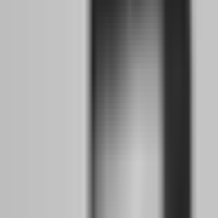
It accounts for the learning curve, the emotional adjustment, the
strategy refinement, and the capital accumulation you need before
quitting your salary. This timeline assumes you are starting with
basic forex knowledge and a small amount of disposable income for
challenge fees. If you are already profitable on a demo account, you
might compress this to 4-8 months. If you are brand new to trading,
extend it to 12-18 months.
Months 1-2: Building Your Strategy Backbone
While Keeping Your Day Job
The first two months are about foundation, not profit. You are not
trying to pass an evaluation yet. You are building the mechanical and
psychological infrastructure that will carry you when trading
becomes your primary income.
Strategy Selection:
Choose one strategy. Not three. Not "whatever
looks good on the chart today." One specific, rule-based approach
with clear entry criteria, exit criteria, risk per trade, and maximum
daily loss limits. Whether you are a supply and demand trader, a
price action specialist, or an ICT methodology follower, lock it
down. Document every rule. If you cannot explain your strategy to a
stranger in three sentences, you do not understand it well enough to
trade it under pressure.