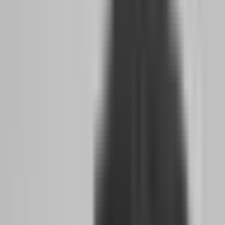
Third, instant funding options emerged for traders who want to
skip evaluation entirely.
Blue Guardian offers a $5K funded
account for just $10 with no evaluation required. While these
accounts come with stricter risk rules, they provide immediate access
to funded capital for traders who already have proven strategies and
just need the account to execute.
The combination of these three shifts means a side hustler in 2026
faces lower time pressure, higher firm reliability, and more entry
paths than at any point in prop firm history.
How AI Coaching and 24-Hour Payout
Guarantees Are Lowering the Barrier to Full-
Time
Artificial intelligence has quietly revolutionized how prop firms
support traders. In 2026, several major firms integrate AI-driven
coaching tools that analyze your trading patterns, identify emotional
decision points, and suggest risk adjustments before you breach an
account. This is not generic advice. These systems read your trade
history and flag when your position sizing drifts, when your win rate
drops below your historical average, or when you are overtrading