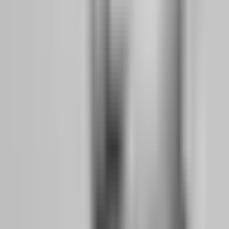
Not all prop firms are built for working professionals. Some assume
you can trade London open at 3 AM New York time. Others require
minimum trading days that force you to take low-quality setups just
to hit quotas. When your trading hours are limited to evenings,
weekends, and lunch breaks, firm selection becomes a strategic
decision that can make or break your transition.
What to Look for in a Firm When You Still Have
Limited Trading Hours Per Day
The side hustler needs four specific features from a prop firm, and
anything less creates unnecessary friction:
No Time Limit on Evaluations:
This is non-negotiable. When you
are working full-time, you cannot guarantee you will hit a 10%
profit target in 30 days. Life intervenes. Projects demand overtime.
Family needs attention. A firm with no time limit lets you trade your
strategy when your schedule allows, not when an arbitrary deadline
forces you into the market. Atlas Funded, Aqua Funded, Funded
Trading Plus, and The 5%ers all offer evaluation paths with no time
pressure.
Weekend and Overnight Holding Permission:
If you analyze
charts on Sunday evening for the week ahead, you need to hold
positions through the weekend without penalty. Some firms close all