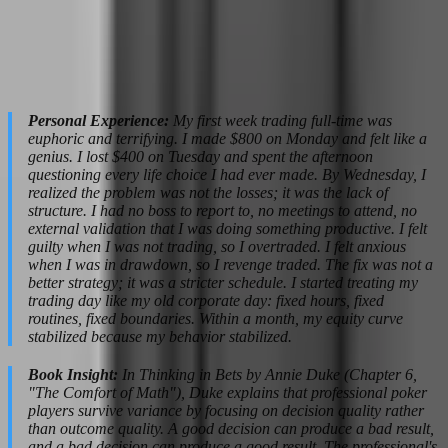
streaks. The difference between professionals and amateurs is that
professionals expect them and have systems to survive them. Build
drawdown into your financial planning. If your historical maximum
drawdown is 8%, plan your position sizing so that an 8% drawdown
does not threaten your ability to pay bills.
Personal Experience:
My first week trading full-time was
euphoric and terrifying. I made $800 on Monday and felt like a
genius. I lost $400 on Tuesday and spent the afternoon
questioning every life choice I had ever made. By Wednesday, I
realized the problem was not the losses; it was the lack of
structure. I had no boss to report to, no meetings to attend, no
external validation that I was doing something productive. I felt
guilty when I was not trading, so I overtraded. I felt anxious
when I was in drawdown, so I revenge traded. The fix was not a
better strategy; it was a stricter schedule. I started treating my
trading day like my old corporate day: fixed hours, fixed
routines, fixed boundaries. Within a month, my equity curve
stabilized because my behavior stabilized.
Book Insight:
In Thinking in Bets by Annie Duke (Chapter 6,
"The Comfort of Math"), Duke explains that professional poker
players survive variance by focusing on decision quality rather
than outcome quality. A good decision can produce a bad result,
and a bad decision can produce a good result. The professional's