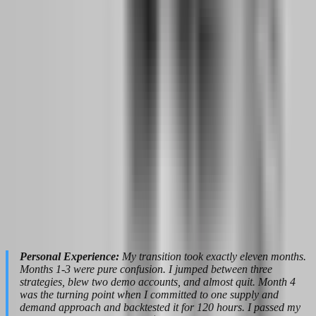
Income Projection:
Track your monthly payout average over three
months. If you are consistently withdrawing $800-$1,200 per month
from a $50K funded account, that is your baseline. Do not project
based on your best month. Project based on your average month
minus 20% for safety. This conservative number tells you how much
trading income you can reliably expect.
Parallel Job Assessment:
Start evaluating your day job through the
lens of trading income. Which expenses could you cut if trading
replaced your salary? What is your minimum survival budget? How
long could you live on savings plus trading income if payouts
fluctuated? These are not abstract questions. They determine your
quit date.
Multiple Evaluations:
Begin stacking evaluation accounts. Pass a
second $50K challenge. Maybe try a different firm to diversify
payout risk. The goal by month twelve is to have at least two funded
accounts generating consistent payouts. This redundancy protects
you if one firm changes rules or delays a withdrawal.
Personal Experience:
My transition took exactly eleven months.
Months 1-3 were pure confusion. I jumped between three
strategies, blew two demo accounts, and almost quit. Month 4
was the turning point when I committed to one supply and
demand approach and backtested it for 120 hours. I passed my