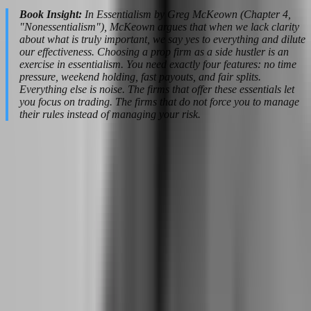
Book Insight:
In Essentialism by Greg McKeown (Chapter 4,
"Nonessentialism"), McKeown argues that when we lack clarity
about what is truly important, we say yes to everything and dilute
our effectiveness. Choosing a prop firm as a side hustler is an
exercise in essentialism. You need exactly four features: no time
pressure, weekend holding, fast payouts, and fair splits.
Everything else is noise. The firms that offer these essentials let
you focus on trading. The firms that do not force you to manage
their rules instead of managing your risk.
The Financial Safety Net: How Much to
Save Before Quitting Your Job
The romantic image of quitting your job to trade full-time involves
dramatic speeches and walking out with a coffee mug. The reality
involves spreadsheets, anxiety, and months of calculating whether
you can afford health insurance. The financial transition is where
most side hustlers stumble, not because they cannot trade, but
because they underestimate the cash flow gap between salary
stability and trading volatility.