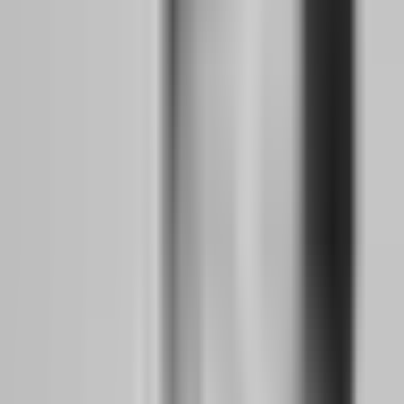
Backtesting Infrastructure:
Spend at least 100 hours backtesting
your strategy on historical data. Use software like Forex Tester or
manual chart review. The goal is not to prove your strategy works.
The goal is to understand its win rate, average risk-to-reward ratio,
maximum consecutive losses, and typical drawdown depth. You
need these numbers because they will determine your position sizing
when you go live.
Demo Discipline:
Run your strategy on a demo account for eight
weeks minimum. Trade exactly as you would with real money. Set a
daily loss limit and stick to it. If you breach your demo rules, restart
the demo. This sounds extreme, but it builds the habit of stopping
when your plan says stop, not when your emotions allow you to
stop.
Time Management:
As a side hustler, your trading window is
probably 2-3 hours per day, often in the evening or early morning.
Structure this time ruthlessly. Pre-market analysis, execution, post-
trade review. No scrolling Twitter during analysis. No revenge
trades after a stop loss. Your day job demands professionalism; your
trading preparation deserves the same.
Months 3-6: Demo Discipline, Backtesting, and
Proving Consistency Before Risking Capital