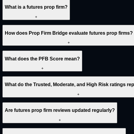
What is a futures prop firm?
+
How does Prop Firm Bridge evaluate futures prop firms?
+
What does the PFB Score mean?
+
What do the Trusted, Moderate, and High Risk ratings re
+
Are futures prop firm reviews updated regularly?
+