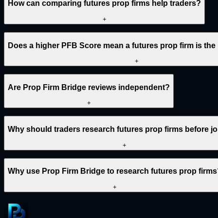
How can comparing futures prop firms help traders?
+
Does a higher PFB Score mean a futures prop firm is the
+
Are Prop Firm Bridge reviews independent?
+
Why should traders research futures prop firms before j
+
Why use Prop Firm Bridge to research futures prop firm
+