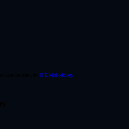
dent audits using the
PFB Methodology
.
ns