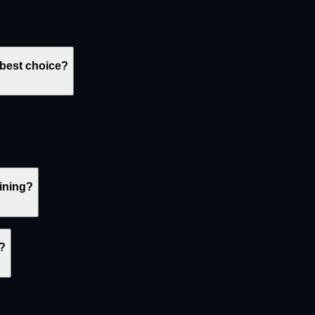
 best choice?
oining?
s?