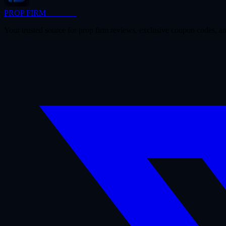
PROP FIRM
BRIDGE
Your trusted source for prop firm reviews, exclusive coupon codes, an