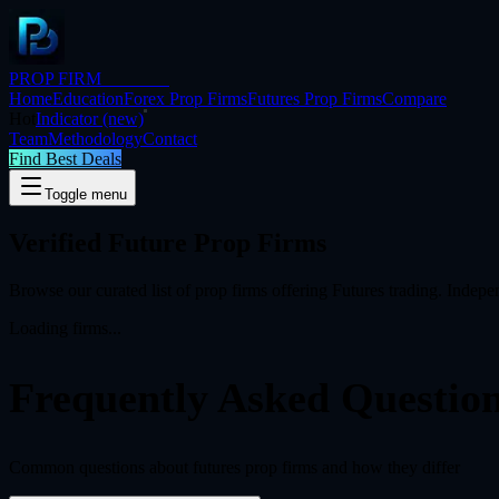
PROP FIRM
BRIDGE
Home
Education
Forex Prop Firms
Futures Prop Firms
Compare
Hot
Indicator
(new)
Team
Methodology
Contact
Find Best Deals
Toggle menu
Verified Future Prop Firms
Browse our curated list of prop firms offering
Futures
trading. Indepen
Loading firms...
Frequently Asked
Questio
Common questions about futures prop firms and how they differ