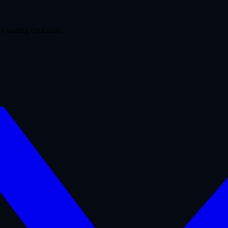
d trading education.