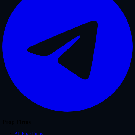
Prop Firms
All Prop Firms