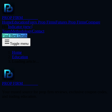
PROP FIRM
BRIDGE
Home
Education
Forex Prop Firms
Futures Prop Firms
Compare
Hot
Indicator
(new)
Team
Methodology
Contact
Find Best Deals
Toggle menu
Home
/
Education
/
Loading article...
PROP FIRM
BRIDGE
Your trusted source for prop firm reviews, exclusive coupon codes,
and trading education.