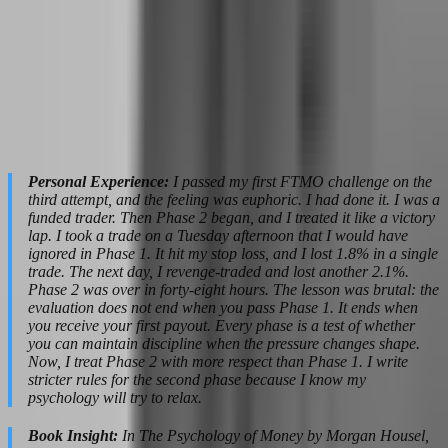
you can trade. The profit target is smaller. The time limit feels
generous. And this is where most traders fail — not because the
market changed, but because their urgency evaporated.
The psychological danger is complacency. You start taking trades
that are "good enough" rather than A+. You loosen your risk
parameters because "I only need 5% more." You trade outside your
session because you are bored and the market is moving. Phase 2 is
where discipline dies from neglect, not from pressure.
Personal Experience:
I passed my first FTMO challenge on the
third attempt, and the feeling was euphoric. I had done it. I was a
funded trader. Then Phase 2 began, and I treated it like a victory
lap. I took a trade on a Tuesday afternoon that I would have
ignored in Phase 1. It hit my stop loss, and I lost 1.8% in a single
trade. The next day, I revenge-traded and lost another 2.1%.
Phase 2 was over in forty-eight hours. The lesson was brutal: the
evaluation does not end when you pass Phase 1. It ends when
you receive your first payout. Every phase is a test of whether
you can maintain discipline when the pressure changes shape.
Now, I treat Phase 2 with more respect than Phase 1. I write
stricter rules for the second phase because I know my
psychology will try to relax.
Book Insight:
In The Psychology of Money by Morgan Housel,