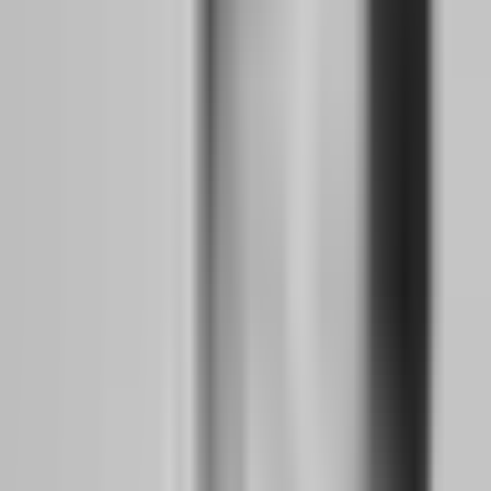
of skeptical, hardened traders who now vet firms like they are
investigating a potential business partner. Trust became the scarcest
commodity in the prop firm ecosystem, and the firms that survived
understood that transparency was no longer optional — it was the
price of admission.
How did the MetaQuotes crackdown change the
way traders must think about risk?
Before 2024, most prop firms ran on MetaTrader 4 or 5. It was the
industry standard, the familiar interface, the platform where every
YouTube strategy tutorial was filmed. When MetaQuotes tightened
licensing requirements and began restricting access for firms
operating in regulatory gray zones, the entire infrastructure wobbled.
Firms that had built their entire business on borrowed technology
suddenly found themselves platform-less. Traders who had mastered
MT4 hotkeys and custom indicators had to learn new platforms
overnight.
This disruption forced a fundamental shift in how traders evaluate
risk. Platform risk — the possibility that your trading interface could
vanish — became as real as market risk. Traders who had never
considered whether their prop firm owned its technology or rented it
now had to ask hard questions. The firms that survived invested in