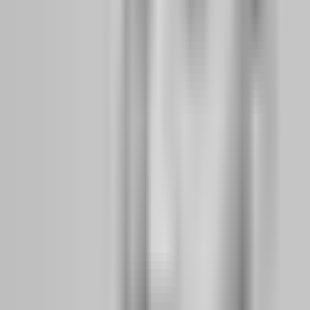
position-size inflation. Your job is not to beat the firm. Your job is to
build a mindset that makes the firm's rules feel like guardrails rather
than traps.
What daily habits separate funded traders from
repeat challenge buyers?
Funded traders treat the evaluation phase like a job, not a lottery.
They show up at the same time every day, trade the same session,
review the same metrics, and leave when their plan says to leave.
Repeat challenge buyers treat evaluations like weekend hobbies —
they trade when they feel like it, chase setups outside their session,
and stay in the market because they are bored rather than because
there is a valid opportunity.
The daily habits that separate these two groups are deceptively
simple:
1.
Pre-session calculation:
Before opening the platform, funded
traders write down their daily loss limit in dollars, their maximum
position size, and their target profit for the day. They do not guess.
They calculate. On a $100,000 FTMO account, that means knowing
the daily limit is $5,000 and never risking more than 1% ($1,000)
per trade.