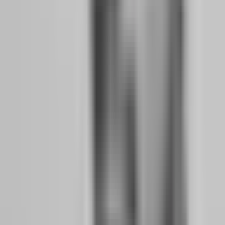
When you know that losing 2% today means you are done until
tomorrow, you stop thinking about recovery and start thinking about
survival. This is the psychological shift from "I need to make
money" to "I need to not lose money." And in trading, the second
mindset is infinitely more valuable.
The 2% limit forces you to think in terms of survival sequences
rather than individual trades. If you risk 0.5% per trade, you can lose
four trades in a row and still be within your daily limit. This means
you can have a terrible day — four consecutive losses — and your
account is still alive. The psychological relief of knowing you have
room for error is massive. It removes the pressure of perfection and
replaces it with the confidence of process.
On The5ers, the maximum drawdown is 4% — the tightest in the
industry. This means at 1% risk per trade, you can only lose four
trades in a row before the evaluation fails. This sounds terrifying,
but it is actually a gift. It forces you to trade smaller, wait longer for
A+ setups, and accept that not trading is a valid decision. The
traders who pass The5ers are not the ones with the best strategies.
They are the ones who can sit on their hands for three days waiting
for a setup that fits all their criteria.
Why do professional traders treat drawdown as
data, not disaster?