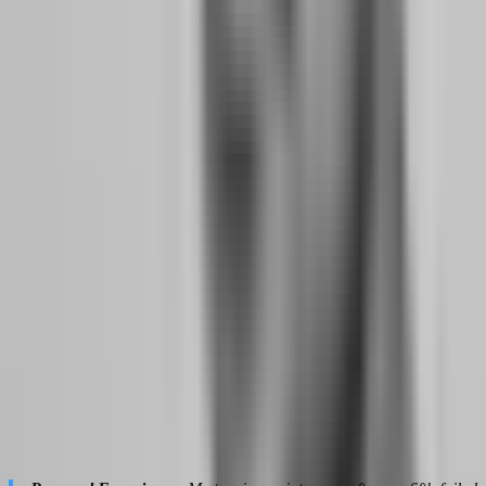
Drawdown is the distance between your account's peak equity and
its current equity. To a gambler, drawdown is a personal failure —
evidence that they are not good enough, that the market is against
them, that they should quit. To a professional, drawdown is a data
point — a measurement of variance within a probabilistic system
that is designed to have losing streaks.
Professional traders understand that drawdown is not optional. It is
the cost of doing business. Every strategy with a positive expectancy
will experience drawdown periods. The question is not whether you
will draw down, but whether your drawdown is within the statistical
bounds of your strategy's historical performance. If your backtest
shows a maximum drawdown of 8% and you are currently at 6%,
you are not failing — you are performing within expected
parameters.
This reframe changes everything. When you stop seeing drawdown
as disaster, you stop making emotional decisions to "fix" it. You do
not change strategies mid-drawdown. You do not increase size to
recover faster. You do not abandon your edge because it is
temporarily underwater. You treat the drawdown the same way a
restaurant owner treats a slow Tuesday — as a normal fluctuation in
a business that averages out over time.