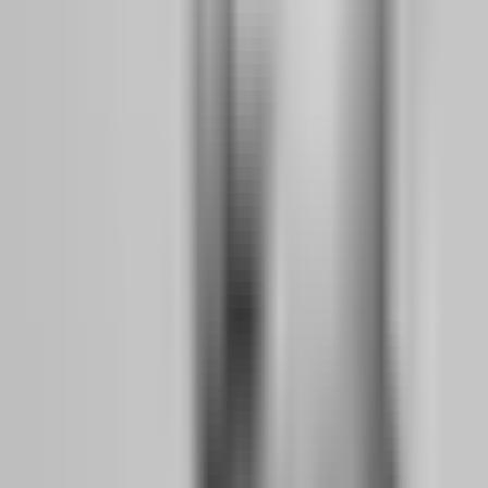
2.
Session boundaries:
Funded traders define their trading window
— London open to London close, or New York morning only —
and they do not trade outside it. This removes the temptation to
chase Asian session moves at midnight or revenge-trade after a
losing morning session.
3.
Post-session review:
Every funded trader I have interviewed
keeps a trading journal that tracks not just P&L, but emotional state,
sleep quality, and deviation from plan. They review this journal
weekly to identify patterns of self-sabotage before they become
account-destroying habits.
4.
Physical preparation:
This sounds like wellness influencer
advice, but it is backed by neuroscience. Funded traders prioritize
sleep, hydration, and exercise because they understand that decision
fatigue is real. A trader who is sleep-deprived has the impulse
control of someone with a blood alcohol level of 0.08%. You would
not trade drunk. Do not trade exhausted.
How does a 2% daily loss limit actually protect
your psychology, not just your account?
Most traders see the daily loss limit as a rule designed to protect the
firm's capital. It is not. It is designed to protect you from yourself.