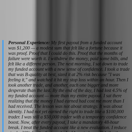
strategy, but from execution paralysis caused by size anxiety.
Then the revenge trading begins. They take bigger risks to "prove"
they can handle the larger account. They overtrade to compensate
for the hesitation. And within two weeks, the $100,000 account is
gone. The tragedy is that their strategy did not fail. Their psychology
failed to scale with their capital.
Personal Experience:
My first payout from a funded account
was $1,200 — a modest sum that felt like a fortune because it
was proof. Proof that I could do this. Proof that the months of
failure were worth it. I withdrew the money, paid some bills, and
felt like a different person. The next morning, I sat down to trade
my funded account with a new sense of confidence. I took a trade
that was B-quality at best, sized it at 2% risk because "I was
feeling it," and watched it hit my stop loss within an hour. Then I
took another trade, and another, each one bigger and more
desperate than the last. By the end of the day, I had lost 4.5% of
my funded account — more than my entire payout. I sat there
realizing that the money I had earned had cost me more than I
had received. The lesson was not about strategy. It was about
identity. I had not yet earned the right to trade like a $100,000
trader. I was still a $50,000 trader with a temporary confidence
boost. Now, after every payout, I take a mandatory 48-hour
break. I treat the funded account like a new evaluation. I reduce