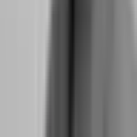
The5ers enforces this through its 50% consistency rule: no single
day can account for more than 50% of your total evaluation profits.
This means if you make $3,000 total, your best day cannot exceed
$1,500. You cannot pass on one massive trade. You must
demonstrate that your edge works across multiple sessions, multiple
setups, and multiple market conditions. This rule is not a hurdle. It is
a filter for the exact mindset that makes funded accounts profitable
over time.
How does Topstep's consistency rule force better
psychology?
Topstep operates in the futures space with a different but equally
powerful psychological tool: the trailing drawdown. Unlike static
drawdown firms where your floor never moves, Topstep's
drawdown trails your highest end-of-day equity. If you start at
$50,000 and grow to $56,000, your floor moves up to
approximately $50,400. This means you cannot build a cushion and
then relax. You must maintain performance discipline even after you
are profitable.
This trailing mechanism forces a specific psychological skill: the
ability to protect gains without becoming defensive. Many traders
build a $3,000 profit buffer and then stop trading because they are