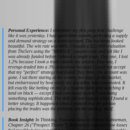
setup feels like a failure and will abandon the strategy before it has
time to work. This bias is why most traders cycle through strategies,
firms, and accounts without ever building consistency. They are
chasing results instead of building process.
Personal Experience:
I remember my first prop firm challenge
like it was yesterday. I had spent three months perfecting a supply
and demand strategy on a demo account. The backtests looked
beautiful. The win rate was 68%. I bought a $25,000 evaluation
from The5ers using the "BRIDGE" coupon code and felt like I
was already funded before I placed a single trade. Day one, I lost
1.2% because I took a trade outside my session. Day two, I
revenge-traded into a 3% drawdown because I could not accept
that my "perfect" strategy had failed. Day three, the account was
gone. I sat there staring at the screen, not angry at the market,
but embarrassed by how easily my discipline had evaporated. It
felt exactly like betting on red at a roulette table and watching it
land on black — except I had convinced myself I was doing
something sophisticated. The shift did not happen when I found a
better strategy. It happened when I realized that the person
placing the trades was the problem, not the strategy itself.
Book Insight:
In Thinking, Fast and Slow by Daniel Kahneman,
Chapter 26 ("Prospect Theory"), Kahneman explains how losses