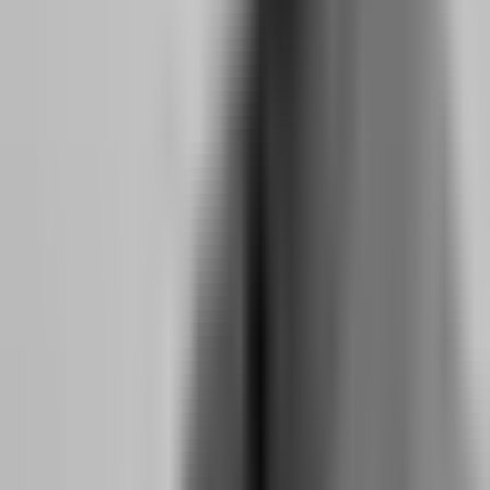
FTMO and The5ers are not looking for traders who can make 10%
in one day. They are looking for traders who can make 6-10% over
a sustainable period without blowing the drawdown. This is because
their business model depends on funded traders who stay funded
long enough to generate consistent profit splits. A trader who passes
in three days with reckless size is a liability, not an asset. A trader
who passes in three weeks with consistent, small gains is the partner
they want.
The long-term mindset manifests in specific behaviors that these
firms track:
Position size discipline:
Funded traders do not increase size after
wins. They maintain the same risk per trade regardless of recent
performance. This prevents the "hot hand" fallacy that leads to
overtrading after a winning streak.
Session consistency:
Funded traders show up every day, even when
there are no setups. This demonstrates reliability and prevents the
binge-purge cycle where a trader does nothing for a week and then
overtrades to catch up.
Drawdown management:
Funded traders reduce size during
drawdown periods, not increase it. This is counterintuitive to the
gambler's brain, which wants to "make it back," but it is the
behavior that keeps accounts alive.