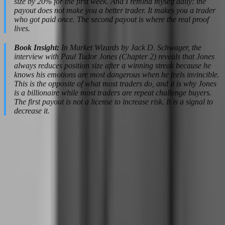
size by 20% for the first week. And I remind myself daily: the
payout does not make you a better trader. It makes you a trader
who got paid once. The second payout is where the real proof
lives.
Book Insight:
In Market Wizards by Jack D. Schwager, the
interview with Paul Tudor Jones (Chapter 2) reveals that Jones
always reduces position size after a winning streak because he
knows his emotions are most dangerous when he feels invincible.
This is the opposite of what most traders do, and it is why Jones
is a billionaire while most traders are repeat challenge buyers.
The first payout is not a license to increase risk. It is a signal to
decrease it.
Risk Management as a Psychological
Tool, Not Just a Rule
Risk management is usually taught as a mathematical concept —
position sizing, risk-reward ratios, maximum drawdown
calculations. But for prop firm traders, risk management is primarily
a psychological tool. It is the architecture that keeps your decision-