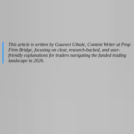
and credibility across the platform.
Last update:
April 21, 2026
|
Read time:
25
This article is written by Gauravi Uthale, Content Writer at Prop
Firm Bridge, focusing on clear, research-backed, and user-
friendly explanations for traders navigating the funded trading
landscape in 2026.
Table of Contents
Why Most Traders Fail the Mindset Test Before They Even
Open a Chart
How the 2026 Prop Firm Shakeout Forces a Mental Reset
Building a Prop Firm Mindset That Passes Evaluation Every
Time
The Evaluation Phase: Trading Like You Are Already Funded
From Demo Dreams to Funded Reality: Handling the First