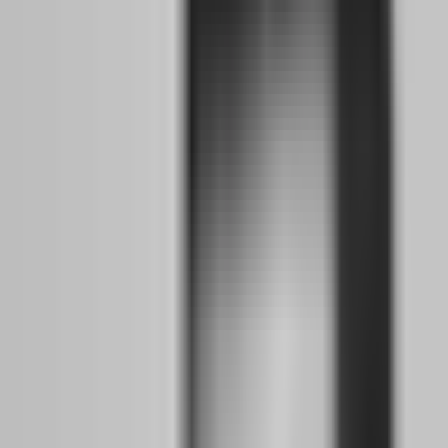
prop firm trading with the same naive optimism that worked in
2022. The firms that remain are harder to pass, more transparent
about their rules, and less forgiving of the psychological shortcuts
that used to slide by. This is actually good news for serious traders,
but it is devastating for gamblers who thought the game was easy.
What happened when 80 to 100 prop firms closed
between 2024 and 2025?
The closures were not random. They followed a pattern that every
trader should study like a case study in risk management. The firms
that died shared common traits: they were undercapitalized, they
relied on challenge fees rather than trader success for revenue, they
used synthetic pricing instead of real broker feeds, and they changed
rules retroactively to avoid payouts. When the MetaQuotes licensing
crackdown hit in 2024 — which restricted access to MT4 and MT5
for many unregulated operators — these firms had no technical
backup plan. They disappeared overnight, and traders who had
spent months passing evaluations woke up to login pages that no
longer existed.
The financial damage was real, but the psychological damage was
worse. Traders who had finally built consistency lost everything —
not to the market, but to business failure. This created a generation