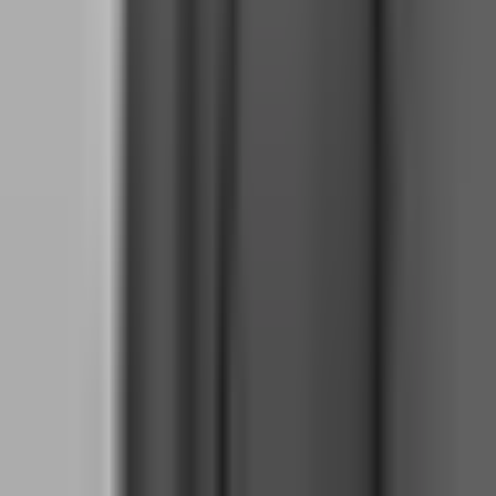
making clean when the market is chaotic. The firms that design
these rules understand this better than most traders, which is why
their risk parameters are calibrated for mental stability as much as
capital preservation.
How does static drawdown at FTMO reduce
mental pressure compared to trailing drawdown?
Static drawdown means your floor is set from day one and never
moves. On a $100,000 FTMO account with 10% maximum
drawdown, your floor is $90,000 for the entire evaluation —
whether your account grows to $120,000 or stays flat. This creates a
psychological safety net that is invisible to most traders until they
experience the alternative.
The mental benefit of static drawdown is certainty. You know
exactly how much you can lose. You know that winning trades do
not raise your floor. You know that a $10,000 profit cushion means
you now have $10,000 of breathing room between your current
equity and the $90,000 floor. This certainty removes the background
anxiety that poisons decision-making in trailing drawdown
environments.
Trailing drawdown, used by firms like Topstep, moves your floor up
as your equity grows. If you start at $50,000 and reach $56,000,