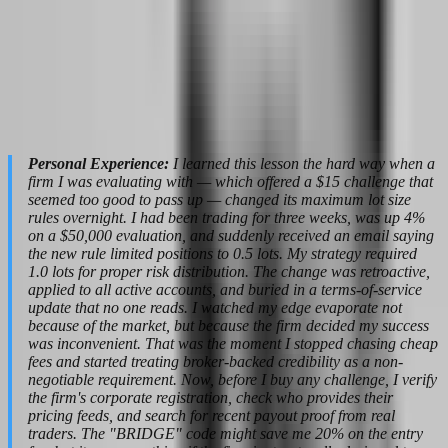
you see. The spread you trade is derived from external liquidity, not
generated internally to trap your stops. Your fills are compared
against real market data, not manipulated to increase your failure
rate. This matters for your psychology because when you know the
price is real, you can trust your analysis. When you suspect the price
is synthetic, every stop loss becomes a conspiracy theory, and every
loss feels like theft rather than market reality.
Personal Experience:
I learned this lesson the hard way when a
firm I was evaluating with — which offered a $15 challenge that
seemed too good to pass up — changed its maximum lot size
rules overnight. I had been trading for three weeks, was up 4%
on a $50,000 evaluation, and suddenly received an email saying
the new rule limited positions to 0.5 lots. My strategy required
1.0 lots for proper risk distribution. The change was retroactive,
applied to all active accounts, and buried in a terms-of-service
update that no one reads. I watched my edge evaporate not
because of the market, but because the firm decided my success
was inconvenient. That was the moment I stopped chasing cheap
fees and started treating broker-backed credibility as a non-
negotiable requirement. Now, before I buy any challenge, I verify
the firm's corporate registration, check who provides their
pricing feeds, and search for recent payout proof from real
traders. The "BRIDGE" code might save me 20% on the entry