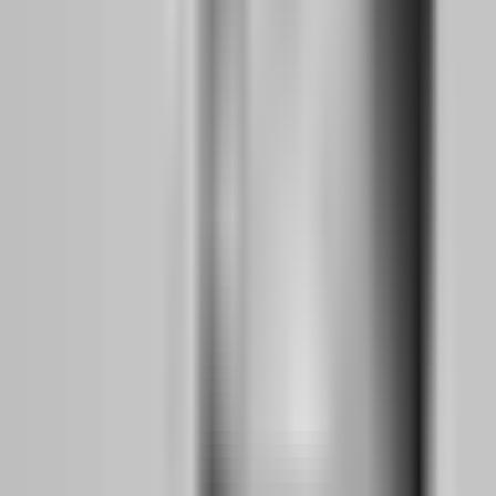
proprietary platforms, cTrader integrations, or direct API
connections to exchanges. The ones that did not, died.
For the trader's psychology, this means one thing: you can no longer
afford to be platform-loyal. Your edge must be portable. Your risk
management must work on any interface. Your trading plan must be
so robust that switching from MT5 to a proprietary dashboard does
not change your execution quality. This is the mental reset that
separates 2026 traders from their 2023 counterparts. They think like
professionals who could be hired by any firm, not like hobbyists
married to a single platform.
Why is broker-backed credibility now more
important than cheap challenge fees?
In the post-shakeout landscape, the cheapest challenge is often the
most expensive mistake. A $20 evaluation from a firm with no
verifiable broker relationship, no corporate registration, and no
payout transparency is not a bargain — it is a donation to a business
that will likely disappear before you ever request a withdrawal. The
firms that survived 2024-2025 share one trait: they are backed by
real brokerage infrastructure, regulated entities, or exchange
partnerships that provide external pricing verification.
Broker-backed credibility means the firm does not control the price