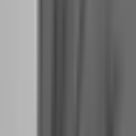
What should you do when payout day arrives to
avoid reckless overtrading?
Payout day should be treated like a blackout period. The worst thing
you can do is trade on the day you receive your first profit split.
Your dopamine levels are elevated, your risk tolerance is distorted,
and your brain is literally in a different chemical state than it was
yesterday. Trading in this condition is like driving after drinking —
your judgment is compromised even if you feel fine.
The protocol that funded traders follow on payout day is simple
but counterintuitive:
1.
Do not trade for 24 hours after receiving a payout.
This is not
superstition. It is neuroscience. Your brain needs time to metabolize
the dopamine and return to baseline decision-making capacity.
2.
Withdraw 50% of the payout immediately.
This removes the
money from your trading ecosystem and anchors it in reality. A
payout that sits in your trading account feels like play money. A
payout that hits your bank account feels like rent money. The
psychological distance is everything.
3.
Review your journal from the evaluation phase before your
next session.
Remind yourself of the habits that got you funded.
The discipline, the patience, the boring consistency. Do not let the