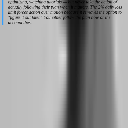
optimizing, watching tutorials — but never take the action of
actually following their plan when it matters. The 2% daily loss
limit forces action over motion because it removes the option to
"figure it out later." You either follow the plan now or the
account dies.
The Evaluation Phase: Trading Like You
Are Already Funded
The biggest psychological trap in prop firm trading is treating the
evaluation as a test you need to pass, rather than a job you need to
perform. When you frame it as a test, every trade feels like a high-
stakes exam question. When you frame it as a job, every trade is just
another day at the office. The firms that design these evaluations
understand this distinction, and they build rules that reward the
employee mindset while punishing the test-taker mentality.
Why do firms like FTMO and The5ers reward
traders who think long-term?