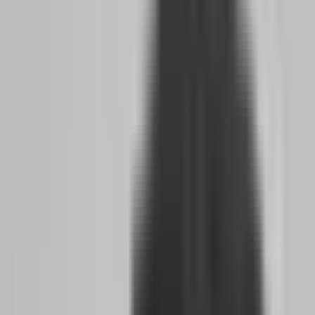
die. Not because the market is cruel, but because the trader has not
built the emotional infrastructure to handle the pressure. They have
not practiced walking away after two losses. They have not trained
themselves to reduce size after a winning streak. They have not
accepted that the evaluation is not about proving they are a genius
— it is about proving they can follow rules when no one is
watching.
Why do 93% of traders never receive a payout,
and what mindset keeps them stuck?
The 93% failure rate is not a conspiracy against retail traders. It is
the natural outcome of an industry that sells dreams and tests
discipline. Most traders who fail do not lack intelligence or technical
skill. They lack the psychological framework to treat trading as a
business rather than a side hustle or a hobby. They approach prop
firms the same way they approach fantasy sports — with
excitement, hope, and zero accountability.
The mindset that keeps traders stuck is what psychologists call the
"outcome bias." They judge their trading quality by whether they
made money, not by whether they executed their plan. A trader who
wins $2,000 on a reckless trade feels validated and will repeat the
behavior until it destroys them. A trader who loses $500 on a perfect