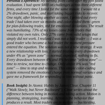
Personal Experience:
My turning point came after my fifth failed
evaluation. I had spent $800 on challenges across three different
firms, and every time I failed for the same reason: I would hit a
2% drawdown, panic, and start taking bigger risks to recover.
One night, after blowing another account, I printed out every
trade I had taken over six months and color-coded them: green
for plan-following trades, red for emotional deviations. The result
was humiliating. 73% of my losses came from trades that
violated my own rules. Only 27% came from valid setups that
simply did not work. I realized I was not a bad trader — I was a
good trader who became a bad trader the moment pressure
entered the equation. The solution was not a new strategy. It was
a new relationship with loss. I started treating every drawdown
under 4% as "green zone" — normal, expected, nothing to fix.
Every drawdown between 4% and 8% became "yellow zone" —
time to review, not time to change. Only above 8% was "red
zone" — time to stop and reassess. This simple color-coding
system removed the emotional charge from normal variance and
gave me a framework for responding to loss without panic.
Book Insight:
In Atomic Habits by James Clear, Chapter 11
("Walk Slowly, but Never Backward"), Clear writes about the
difference between being in motion and taking action. Motion is
planning, strategizing, learning. Action is the behavior that
produces a result. Most traders are in motion — backtesting,