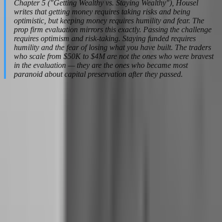
Chapter 5 ("Getting Wealthy vs. Staying Wealthy"), Housel
writes that getting money requires taking risks and being
optimistic, but keeping money requires humility and fear. The
prop firm evaluation mirrors this exactly. Passing the challenge
requires optimism and risk-taking. Staying funded requires
humility and the fear of losing what you have built. The traders
who scale from $50K to $4M are not the ones who were bravest
in the evaluation — they are the ones who became most
paranoid about capital preservation after they passed.
From Demo Dreams to Funded Reality:
Handling the First Payout
The first payout is the most dangerous moment in a trader's career.
Not because the money is small — though it often is — but because
it changes your self-concept in ways that most traders are
unprepared for. You are no longer a hopeful beginner. You are a paid
professional. And that identity shift carries psychological traps that
can destroy everything you built.
How does the first profit split change a trader's