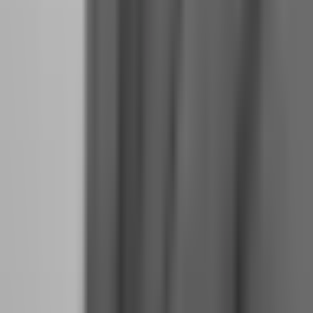
payout erase the memory of what actually worked.
4.
Reduce your position size by 25% for the first week after
payout.
This sounds like playing scared, but it is actually playing
smart. Your psychology is in transition. Smaller size gives you room
to make mistakes without catastrophic consequences while you
recalibrate to your new identity.
Why do funded traders who scale too fast often
blow up?
Scaling — increasing your account size — is the ultimate test of
trading psychology. When your account doubles from $50,000 to
$100,000, every pip is worth twice as much. Every loss feels twice
as painful. Every win feels twice as validating. And most traders
cannot handle the emotional magnification.
The blow-up pattern follows a predictable sequence. The trader
passes a $50,000 evaluation and receives their first payout. They
feel confident. They buy a $100,000 challenge and pass it quickly
because they are "warmed up." Now they have $150,000 in funded
capital. The position size that felt comfortable at $50,000 now feels
terrifying at $100,000. They hesitate on entries, chase exits, and
second-guess every decision. The drawdown comes not from bad