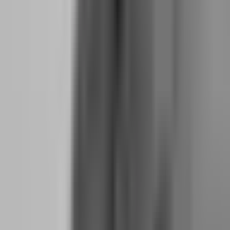
afraid of giving it back. Topstep punishes this fear by making the
floor rise with your equity. You cannot hide behind a cushion. You
must keep trading with the same discipline that built the cushion in
the first place.
The consistency rule also applies to trading behavior. Topstep
monitors whether your results come from a single strategy applied
consistently or from random gambling across different setups.
Traders who pass Topstep are not necessarily the most profitable —
they are the most consistent. And consistency is the psychological
muscle that separates professionals from amateurs.
What is the hidden cost of rushing through a two-
step challenge?
Two-step challenges — where you must pass a Phase 1 profit target
and then a Phase 2 verification — are popular because they feel like
a structured path to funding. But they contain a hidden
psychological cost that most traders ignore: the momentum shift
between phases.
In Phase 1, you are hungry. You have paid the fee, you are
motivated, and you are willing to follow rules because the finish line
is visible. In Phase 2, the motivation drops. You have already proven