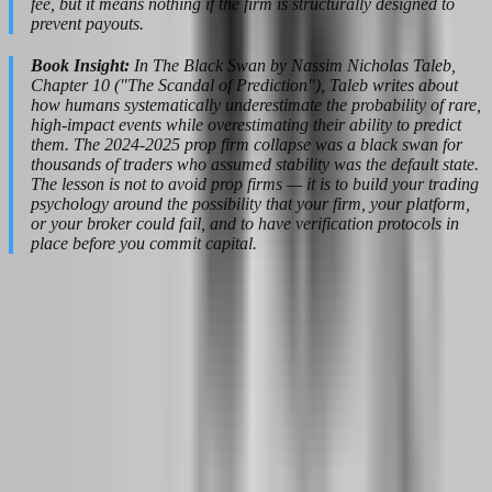
fee, but it means nothing if the firm is structurally designed to
prevent payouts.
Book Insight:
In The Black Swan by Nassim Nicholas Taleb,
Chapter 10 ("The Scandal of Prediction"), Taleb writes about
how humans systematically underestimate the probability of rare,
high-impact events while overestimating their ability to predict
them. The 2024-2025 prop firm collapse was a black swan for
thousands of traders who assumed stability was the default state.
The lesson is not to avoid prop firms — it is to build your trading
psychology around the possibility that your firm, your platform,
or your broker could fail, and to have verification protocols in
place before you commit capital.
Building a Prop Firm Mindset That
Passes Evaluation Every Time
Passing a prop firm evaluation is not about having the best strategy.
It is about having the most boring strategy that your psychology can
execute flawlessly under pressure. The firms know this. That is why
they built rules that expose impulsivity, revenge trading, and