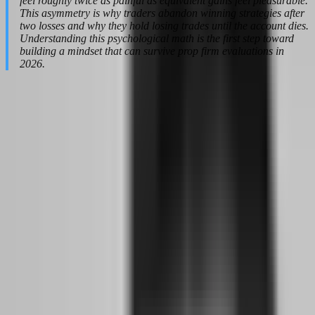
feel roughly twice as painful as equivalent gains feel pleasurable.
This asymmetry is why traders abandon winning strategies after
two losses and why they hold losing trades until the account dies.
Understanding this psychological math is the first step toward
building a mindset that can survive prop firm evaluations in
2026.
How the 2026 Prop Firm Shakeout Forces
a Mental Reset
The prop firm industry in 2026 is not the Wild West playground it
was in 2023. The gold rush is over, and the survivors are the ones
who built real infrastructure while the cowboys rode off into the
sunset with everyone's challenge fees. Between 2024 and 2025,
approximately 80 to 100 prop firms shut their doors, leaving traders
with frozen accounts, unprocessed payouts, and a deep mistrust of
anything that smells like a discount code. This shakeout was not an
accident. It was the inevitable result of an industry that grew too fast,
promised too much, and undercapitalized its own business model.
For the trader who survived this period — or the newcomer entering
in 2026 — the mental reset is non-negotiable. You cannot approach