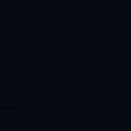
d trading education.