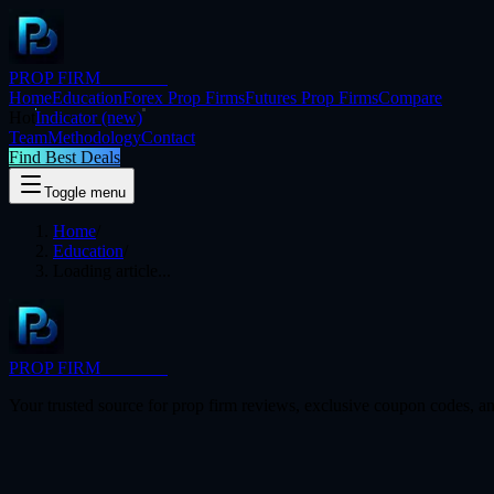
PROP FIRM
BRIDGE
Home
Education
Forex Prop Firms
Futures Prop Firms
Compare
Hot
Indicator
(new)
Team
Methodology
Contact
Find Best Deals
Toggle menu
Home
/
Education
/
Loading article...
PROP FIRM
BRIDGE
Your trusted source for prop firm reviews, exclusive coupon codes, an