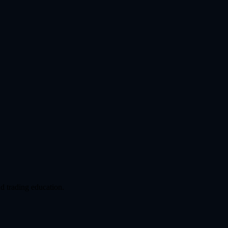
d trading education.