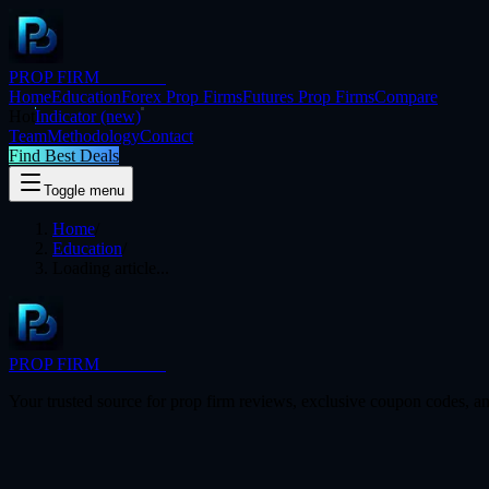
PROP FIRM
BRIDGE
Home
Education
Forex Prop Firms
Futures Prop Firms
Compare
Hot
Indicator
(new)
Team
Methodology
Contact
Find Best Deals
Toggle menu
Home
/
Education
/
Loading article...
PROP FIRM
BRIDGE
Your trusted source for prop firm reviews, exclusive coupon codes, an