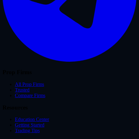
Prop Firms
All Prop Firms
Trusted
Compare Firms
Resources
Education Center
Getting Started
Trading Tips