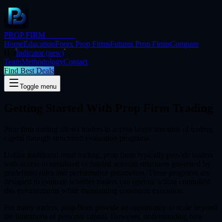
PROP FIRM
BRIDGE
Home
Education
Forex Prop Firms
Futures Prop Firms
Compare
Hot
Indicator
(new)
Team
Methodology
Contact
Find Best Deals
Toggle menu
Getting Started With
Prop Firm Trading
Prop firm trading allows traders to access larger amounts of trading
capital through structured evaluation programs.
Unlike traditional retail trading, prop firms typically provide traders
with access to simulated or funded account structures governed by
predefined rules and performance parameters. These programs are
designed to evaluate whether traders can operate within controlled
risk environments while maintaining consistent execution.
For many traders, prop firms provide an opportunity to scale beyond
the limitations of personal capital. However, understanding how