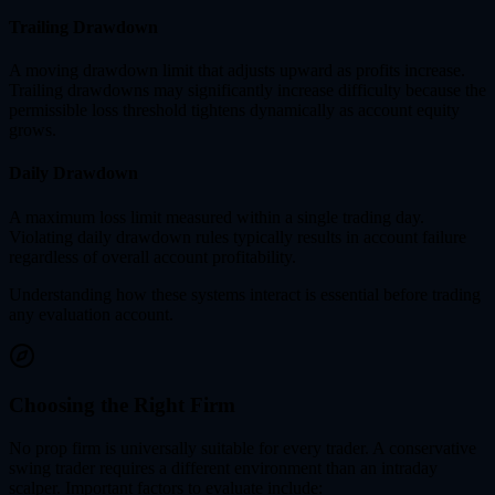
Trailing Drawdown
A moving drawdown limit that adjusts upward as profits increase.
Trailing drawdowns may significantly increase difficulty because the
permissible loss threshold tightens dynamically as account equity
grows.
Daily Drawdown
A maximum loss limit measured within a single trading day.
Violating daily drawdown rules typically results in account failure
regardless of overall account profitability.
Understanding how these systems interact is essential before trading
any evaluation account.
Choosing the Right Firm
No prop firm is universally suitable for every trader. A conservative
swing trader requires a different environment than an intraday
scalper. Important factors to evaluate include: