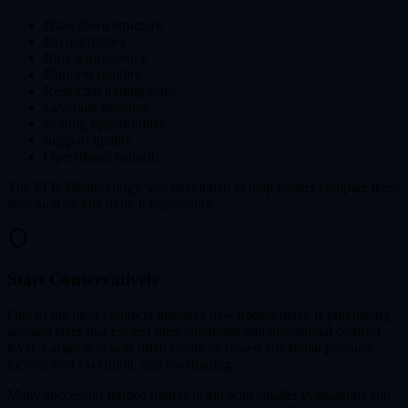
Drawdown structure
Payout history
Rule transparency
Platform stability
Restricted trading rules
Leverage structure
Scaling opportunities
Support quality
Operational maturity
The PFB Methodology was developed to help traders compare these
structural factors more transparently.
Start Conservatively
One of the most common mistakes new traders make is purchasing
account sizes that exceed their emotional and operational comfort
level. Larger accounts often create increased emotional pressure,
inconsistent execution, and overtrading.
Many successful funded traders begin with smaller evaluations and