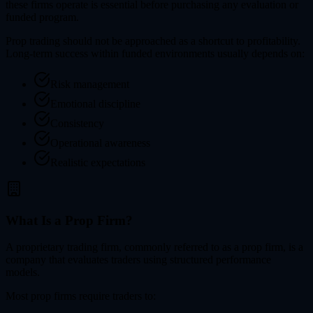
these firms operate is essential before purchasing any evaluation or
funded program.
Prop trading should not be approached as a shortcut to profitability.
Long-term success within funded environments usually depends on:
Risk management
Emotional discipline
Consistency
Operational awareness
Realistic expectations
What Is a Prop Firm?
A proprietary trading firm, commonly referred to as a prop firm, is a
company that evaluates traders using structured performance
models.
Most prop firms require traders to: