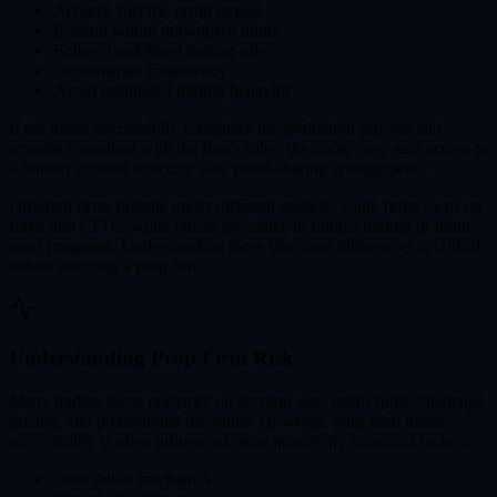
Achieve specific profit targets
Remain within drawdown limits
Follow predefined trading rules
Demonstrate consistency
Avoid prohibited trading behavior
If the trader successfully completes the evaluation process and
remains compliant with the firm's rules, the trader may gain access to
a funded account structure with profit-sharing arrangements.
Different firms operate under different models. Some firms focus on
forex and CFDs, while others specialize in futures trading or multi-
asset programs. Understanding these structural differences is critical
before selecting a prop firm.
Understanding Prop Firm Risk
Many traders focus primarily on account size, profit splits, challenge
pricing, and promotional discounts. However, long-term trader
survivability is often influenced more heavily by structural factors:
Drawdown mechanics