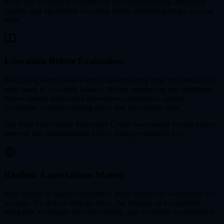
focus first on process consistency, rule understanding, emotional
control, and disciplined execution before attempting larger account
sizes.
Education Before Evaluation
Purchasing evaluations without understanding prop firm mechanics
often leads to avoidable failures. Before purchasing any challenge,
traders should understand drawdown calculations, payout
conditions, restricted trading rules, and operational risks.
The Prop Firm Bridge Education Center was created to help traders
improve this understanding before risking evaluation fees.
Realistic Expectations Matter
Prop trading is highly competitive. Most traders fail evaluations not
because of a lack of strategy alone, but because of inconsistent
discipline, emotional decision-making, and unrealistic expectations.