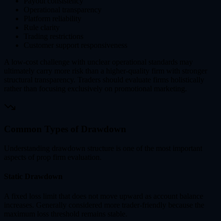
Payout consistency
Operational transparency
Platform reliability
Rule clarity
Trading restrictions
Customer support responsiveness
A low-cost challenge with unclear operational standards may
ultimately carry more risk than a higher-quality firm with stronger
structural transparency. Traders should evaluate firms holistically
rather than focusing exclusively on promotional marketing.
Common Types of Drawdown
Understanding drawdown structure is one of the most important
aspects of prop firm evaluation.
Static Drawdown
A fixed loss limit that does not move upward as account balance
increases. Generally considered more trader-friendly because the
maximum loss threshold remains stable.