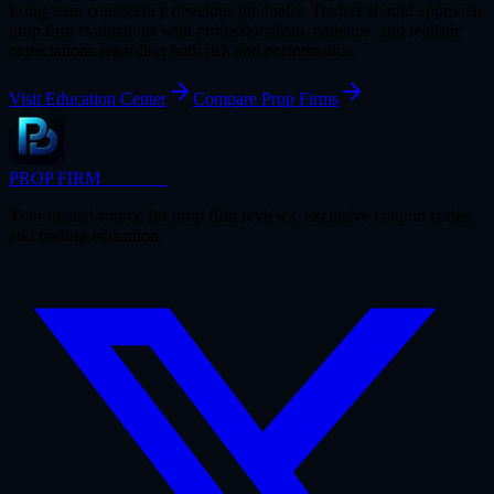
Long-term consistency develops gradually. Traders should approach
prop firm evaluations with professionalism, patience, and realistic
expectations regarding both risk and performance.
Visit Education Center
Compare Prop Firms
PROP FIRM
BRIDGE
Your trusted source for prop firm reviews, exclusive coupon codes,
and trading education.